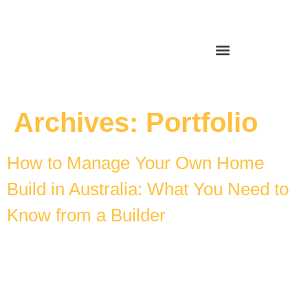
Archives:
Portfolio
How to Manage Your Own Home
Build in Australia: What You Need to
Know from a Builder