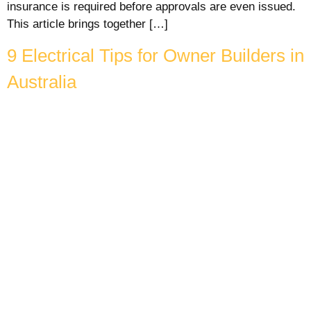
insurance is required before approvals are even issued.
This article brings together […]
9 Electrical Tips for Owner Builders in
Australia