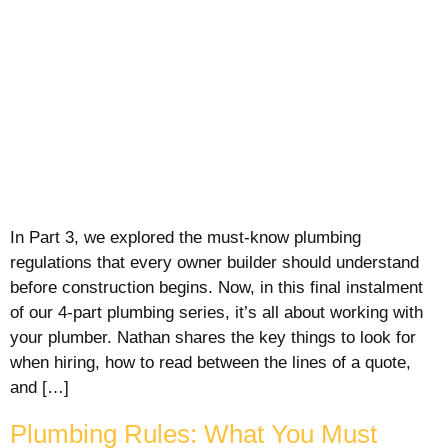
In Part 3, we explored the must-know plumbing
regulations that every owner builder should understand
before construction begins. Now, in this final instalment
of our 4-part plumbing series, it’s all about working with
your plumber. Nathan shares the key things to look for
when hiring, how to read between the lines of a quote,
and […]
Plumbing Rules: What You Must