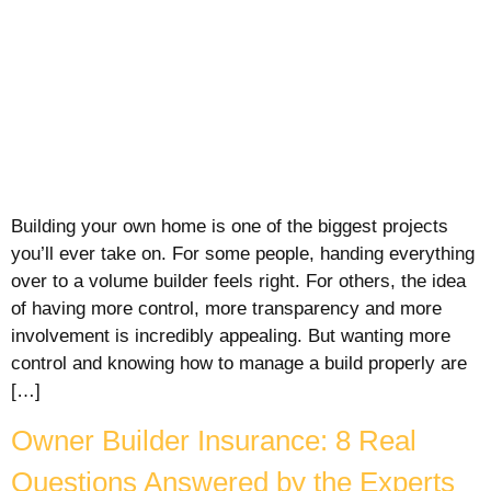
Building your own home is one of the biggest projects
you’ll ever take on. For some people, handing everything
over to a volume builder feels right. For others, the idea
of having more control, more transparency and more
involvement is incredibly appealing. But wanting more
control and knowing how to manage a build properly are
[…]
Owner Builder Insurance: 8 Real
Questions Answered by the Experts