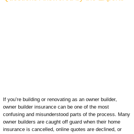
If you’re building or renovating as an owner builder,
owner builder insurance can be one of the most
confusing and misunderstood parts of the process. Many
owner builders are caught off guard when their home
insurance is cancelled, online quotes are declined, or