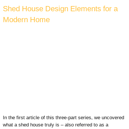
Shed House Design Elements for a
Modern Home
In the first article of this three-part series, we uncovered
what a shed house truly is – also referred to as a