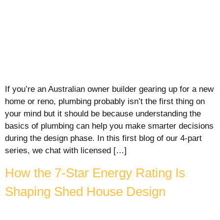
If you’re an Australian owner builder gearing up for a new
home or reno, plumbing probably isn’t the first thing on
your mind but it should be because understanding the
basics of plumbing can help you make smarter decisions
during the design phase. In this first blog of our 4-part
series, we chat with licensed […]
How the 7-Star Energy Rating Is
Shaping Shed House Design