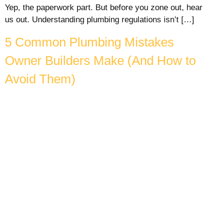
Yep, the paperwork part. But before you zone out, hear
us out. Understanding plumbing regulations isn’t […]
5 Common Plumbing Mistakes
Owner Builders Make (And How to
Avoid Them)