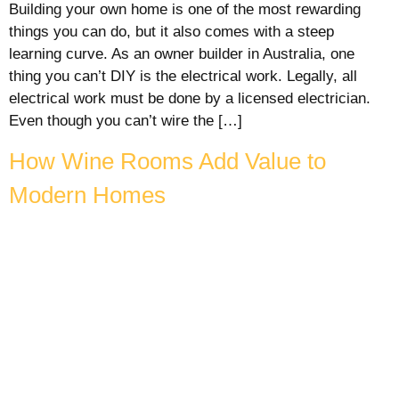
Building your own home is one of the most rewarding
things you can do, but it also comes with a steep
learning curve. As an owner builder in Australia, one
thing you can’t DIY is the electrical work. Legally, all
electrical work must be done by a licensed electrician.
Even though you can’t wire the […]
How Wine Rooms Add Value to
Modern Homes