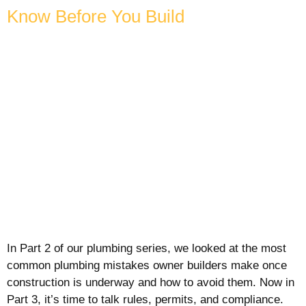
Know Before You Build
In Part 2 of our plumbing series, we looked at the most
common plumbing mistakes owner builders make once
construction is underway and how to avoid them. Now in
Part 3, it’s time to talk rules, permits, and compliance.