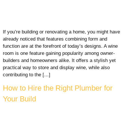
If you’re building or renovating a home, you might have
already noticed that features combining form and
function are at the forefront of today’s designs. A wine
room is one feature gaining popularity among owner-
builders and homeowners alike. It offers a stylish yet
practical way to store and display wine, while also
contributing to the […]
How to Hire the Right Plumber for
Your Build