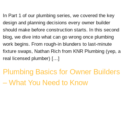
In Part 1 of our plumbing series, we covered the key
design and planning decisions every owner builder
should make before construction starts. In this second
blog, we dive into what can go wrong once plumbing
work begins. From rough-in blunders to last-minute
fixture swaps, Nathan Rich from KNR Plumbing (yep, a
real licensed plumber) […]
Plumbing Basics for Owner Builders
– What You Need to Know