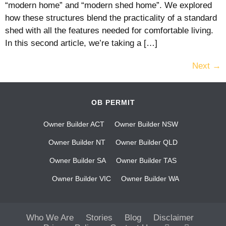
“modern home” and “modern shed home”. We explored
how these structures blend the practicality of a standard
shed with all the features needed for comfortable living.
In this second article, we’re taking a […]
Next
→
OB PERMIT
Owner Builder ACT
Owner Builder NSW
Owner Builder NT
Owner Builder QLD
Owner Builder SA
Owner Builder TAS
Owner Builder VIC
Owner Builder WA
Who We Are
Stories
Blog
Disclaimer