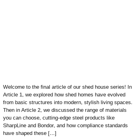
Welcome to the final article of our shed house series! In
Article 1, we explored how shed homes have evolved
from basic structures into modern, stylish living spaces.
Then in Article 2, we discussed the range of materials
you can choose, cutting-edge steel products like
SharpLine and Bondor, and how compliance standards
have shaped these […]