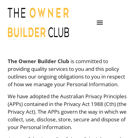
The Owner Builder Club
is committed to
providing quality services to you and this policy
outlines our ongoing obligations to you in respect
of how we manage your Personal Information.
We have adopted the Australian Privacy Principles
(APPs) contained in the Privacy Act 1988 (Cth) (the
Privacy Act). The APPs govern the way in which we
collect, use, disclose, store, secure and dispose of
your Personal Information.