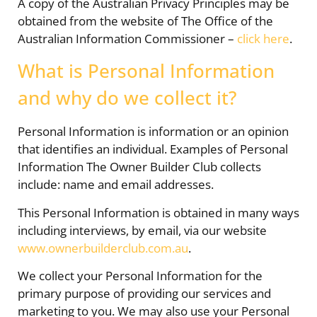
A copy of the Australian Privacy Principles may be
obtained from the website of The Office of the
Australian Information Commissioner –
click here
.
What is Personal Information
and why do we collect it?
Personal Information is information or an opinion
that identifies an individual. Examples of Personal
Information The Owner Builder Club collects
include: name and email addresses.
This Personal Information is obtained in many ways
including interviews, by email, via our website
www.ownerbuilderclub.com.au
.
We collect your Personal Information for the
primary purpose of providing our services and
marketing to you. We may also use your Personal