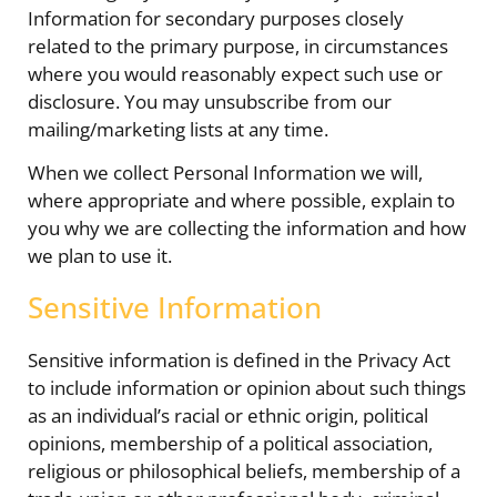
Information for secondary purposes closely
related to the primary purpose, in circumstances
where you would reasonably expect such use or
disclosure. You may unsubscribe from our
mailing/marketing lists at any time.
When we collect Personal Information we will,
where appropriate and where possible, explain to
you why we are collecting the information and how
we plan to use it.
Sensitive Information
Sensitive information is defined in the Privacy Act
to include information or opinion about such things
as an individual’s racial or ethnic origin, political
opinions, membership of a political association,
religious or philosophical beliefs, membership of a