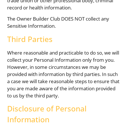
trade union or other professional body, criminal
record or health information.
The Owner Builder Club DOES NOT collect any
Sensitive Information.
Third Parties
Where reasonable and practicable to do so, we will
collect your Personal Information only from you.
However, in some circumstances we may be
provided with information by third parties. In such
a case we will take reasonable steps to ensure that
you are made aware of the information provided
to us by the third party.
Disclosure of Personal
Information