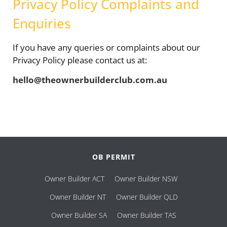
Privacy Policy Complaints and
Enquiries
If you have any queries or complaints about our
Privacy Policy please contact us at:
hello@theownerbuilderclub.com.au
OB PERMIT
Owner Builder ACT
Owner Builder NSW
Owner Builder NT
Owner Builder QLD
Owner Builder SA
Owner Builder TAS