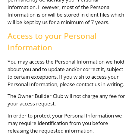
Information. However, most of the Personal
Information is or will be stored in client files which
will be kept by us for a minimum of 7 years.
Access to your Personal
Information
You may access the Personal Information we hold
about you and to update and/or correct it, subject
to certain exceptions. If you wish to access your
Personal Information, please contact us in writing.
The Owner Builder Club will not charge any fee for
your access request.
In order to protect your Personal Information we
may require identification from you before
releasing the requested information.