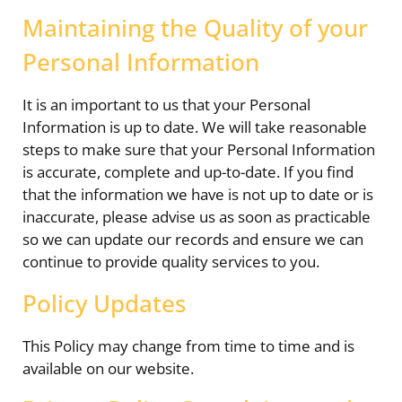
Maintaining the Quality of your
Personal Information
It is an important to us that your Personal
Information is up to date. We will take reasonable
steps to make sure that your Personal Information
is accurate, complete and up-to-date. If you find
that the information we have is not up to date or is
inaccurate, please advise us as soon as practicable
so we can update our records and ensure we can
continue to provide quality services to you.
Policy Updates
This Policy may change from time to time and is
available on our website.