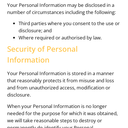
Your Personal Information may be disclosed in a
number of circumstances including the following:
Third parties where you consent to the use or
disclosure; and
Where required or authorised by law.
Security of Personal
Information
Your Personal Information is stored in a manner
that reasonably protects it from misuse and loss
and from unauthorized access, modification or
disclosure.
When your Personal Information is no longer
needed for the purpose for which it was obtained,
we will take reasonable steps to destroy or
permanently de-identify your Personal