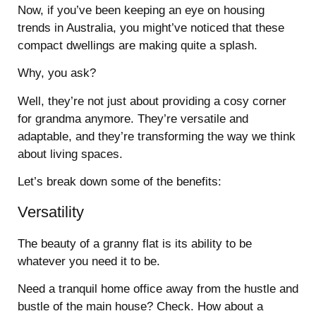
Now, if you’ve been keeping an eye on housing
trends in Australia, you might’ve noticed that these
compact dwellings are making quite a splash.
Why, you ask?
Well, they’re not just about providing a cosy corner
for grandma anymore. They’re versatile and
adaptable, and they’re transforming the way we think
about living spaces.
Let’s break down some of the benefits:
Versatility
The beauty of a granny flat is its ability to be
whatever you need it to be.
Need a tranquil home office away from the hustle and
bustle of the main house? Check. How about a