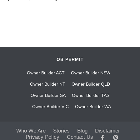
OB PERMIT
Owner Builder ACT
Owner Builder NSW
Owner Builder NT
Owner Builder QLD
Owner Builder SA
Owner Builder TAS
Owner Builder VIC
Owner Builder WA
Who We Are
Stories
Blog
Disclaimer
Privacy Policy
Contact Us