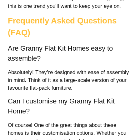
this is one trend you’ll want to keep your eye on.
Frequently Asked Questions
(FAQ)
Are Granny Flat Kit Homes easy to
assemble?
Absolutely! They’re designed with ease of assembly
in mind. Think of it as a large-scale version of your
favourite flat-pack furniture.
Can I customise my Granny Flat Kit
Home?
Of course! One of the great things about these
homes is their customisation options. Whether you