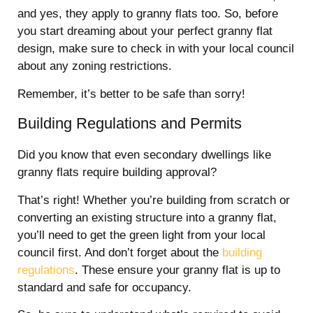
and yes, they apply to granny flats too. So, before
you start dreaming about your perfect granny flat
design, make sure to check in with your local council
about any zoning restrictions.
Remember, it’s better to be safe than sorry!
Building Regulations and Permits
Did you know that even secondary dwellings like
granny flats require building approval?
That’s right! Whether you’re building from scratch or
converting an existing structure into a granny flat,
you’ll need to get the green light from your local
council first. And don’t forget about the
building
regulations
. These ensure your granny flat is up to
standard and safe for occupancy.