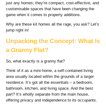
just any homes; they’re compact, cost-effective, and
customisable spaces that have been changing the
game when it comes to property additions.
Why are these kit homes all the rage, you ask? Let’s
jump right in!
Unpacking the Concept: What Is
a Granny Flat?
So, what exactly is a granny flat?
Think of it as a mini-home, a self-contained living
area usually located within the grounds of a larger
residence. It’s got all the essentials – a bedroom,
bathroom, kitchen, and living space. And the best
part? It’s wholly separate from the main house,
offering privacy and independence to its occupants.