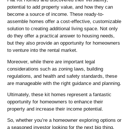
potential to add property value, and how they can
become a source of income. These ready-to-
assemble homes offer a cost-effective, customizable
solution to creating additional living space. Not only
do they offer a practical answer to housing needs,
but they also provide an opportunity for homeowners
to venture into the rental market.
Moreover, while there are important legal
considerations such as zoning laws, building
regulations, and health and safety standards, these
are manageable with the right guidance and planning.
Ultimately, these kit homes represent a fantastic
opportunity for homeowners to enhance their
property and increase their income potential.
So, whether you’re a homeowner exploring options or
a seasoned investor looking for the next big thing,