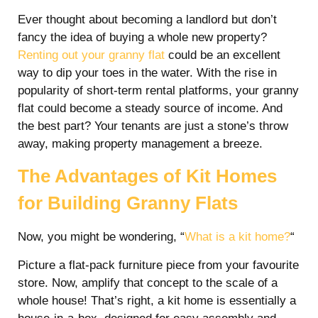
Ever thought about becoming a landlord but don’t
fancy the idea of buying a whole new property?
Renting out your granny flat
could be an excellent
way to dip your toes in the water. With the rise in
popularity of short-term rental platforms, your granny
flat could become a steady source of income. And
the best part? Your tenants are just a stone’s throw
away, making property management a breeze.
The Advantages of Kit Homes
for Building Granny Flats
Now, you might be wondering, “
What is a kit home?
“
Picture a flat-pack furniture piece from your favourite
store. Now, amplify that concept to the scale of a
whole house! That’s right, a kit home is essentially a