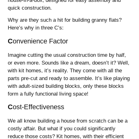
house-in-a-box, designed for easy assembly and
quick construction.
Why are they such a hit for building granny flats?
Here’s why in three C’s:
C
onvenience Factor
Imagine cutting the usual construction time by half,
or even more. Sounds like a dream, doesn’t it? Well,
with kit homes, it’s reality. They come with all the
parts pre-cut and ready to assemble. It’s like playing
with adult-sized building blocks, only these blocks
form a fully functional living space!
C
ost-Effectiveness
We all know building a house from scratch can be a
costly affair. But what if you could significantly
reduce those costs? Kit homes, with their efficient