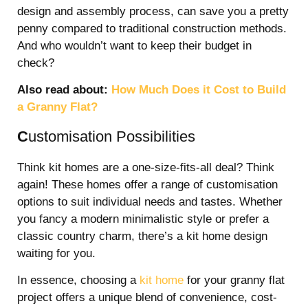
design and assembly process, can save you a pretty
penny compared to traditional construction methods.
And who wouldn’t want to keep their budget in
check?
Also read about:
How Much Does it Cost to Build
a Granny Flat?
C
ustomisation Possibilities
Think kit homes are a one-size-fits-all deal? Think
again! These homes offer a range of customisation
options to suit individual needs and tastes. Whether
you fancy a modern minimalistic style or prefer a
classic country charm, there’s a kit home design
waiting for you.
In essence, choosing a
kit home
for your granny flat
project offers a unique blend of convenience, cost-