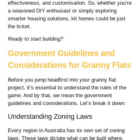
effectiveness, and customisation. So, whether you’re
a seasoned DIY enthusiast or simply exploring
smarter housing solutions, kit homes could be just
the ticket.
Ready to start building?
Government Guidelines and
Considerations for Granny Flats
Before you jump headfirst into your granny flat
project, it’s essential to understand the rules of the
game. And by that, we mean the government
guidelines and considerations. Let’s break it down:
Understanding Zoning Laws
Every region in Australia has its own set of zoning
laws. These laws dictate what can be built where,