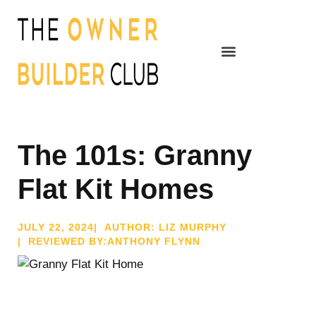
The 101s: Granny
Flat Kit Homes
JULY 22, 2024
| AUTHOR: LIZ MURPHY
| REVIEWED BY:ANTHONY FLYNN