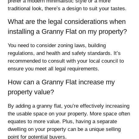
prefer a modern minimalistic style or a more
traditional look, there’s a design to suit your tastes.
What are the legal considerations when
installing a Granny Flat on my property?
You need to consider zoning laws, building
regulations, and health and safety standards. It’s
recommended to consult with your local council to
ensure you meet all legal requirements.
How can a Granny Flat increase my
property value?
By adding a granny flat, you’re effectively increasing
the usable space on your property. More space often
equates to more value. Plus, having a separate
dwelling on your property can be a unique selling
point for potential buyers.