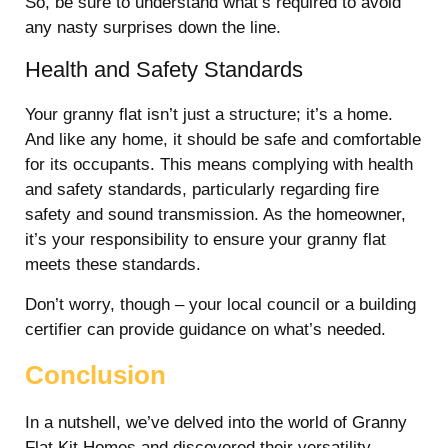
So, be sure to understand what’s required to avoid
any nasty surprises down the line.
Health and Safety Standards
Your granny flat isn’t just a structure; it’s a home.
And like any home, it should be safe and comfortable
for its occupants. This means complying with health
and safety standards, particularly regarding fire
safety and sound transmission. As the homeowner,
it’s your responsibility to ensure your granny flat
meets these standards.
Don’t worry, though – your local council or a building
certifier can provide guidance on what’s needed.
Conclusion
In a nutshell, we’ve delved into the world of Granny
Flat Kit Homes and discovered their versatility,