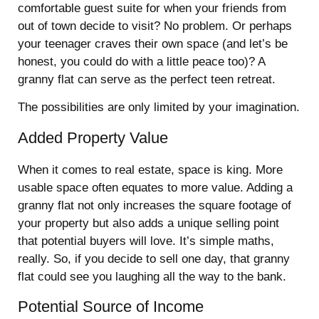
comfortable guest suite for when your friends from
out of town decide to visit? No problem. Or perhaps
your teenager craves their own space (and let’s be
honest, you could do with a little peace too)?
A
granny flat can serve as the perfect teen retreat.
The possibilities are only limited by your imagination.
Added Property Value
When it comes to real estate, space is king. More
usable space often equates to more value. Adding a
granny flat not only increases the square footage of
your property but also adds a unique selling point
that potential buyers will love. It’s simple maths,
really. So, if you decide to sell one day, that granny
flat could see you laughing all the way to the bank.
Potential Source of Income