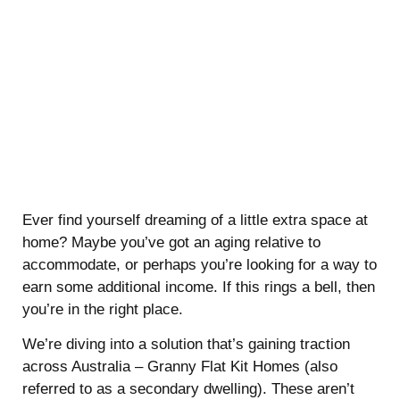
Ever find yourself dreaming of a little extra space at
home? Maybe you’ve got an aging relative to
accommodate, or perhaps you’re looking for a way to
earn some additional income. If this rings a bell, then
you’re in the right place.
We’re diving into a solution that’s gaining traction
across Australia – Granny Flat Kit Homes (also
referred to as a secondary dwelling). These aren’t