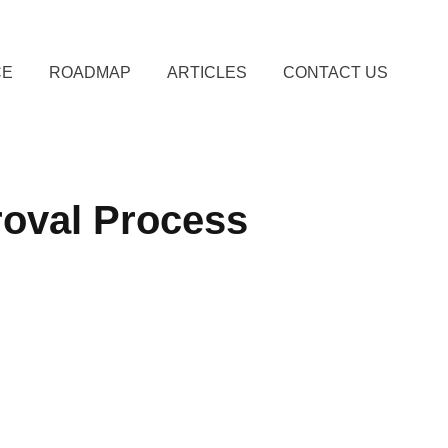
CE
ROADMAP
ARTICLES
CONTACT US
roval Process