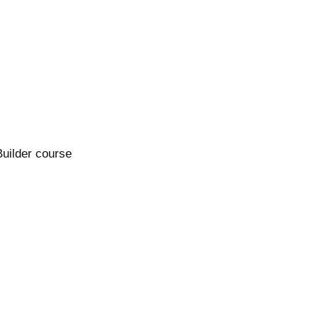
Builder course