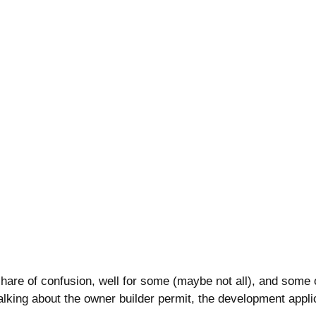
hare of confusion, well for some (maybe not all), and some o
talking about the owner builder permit, the development appli