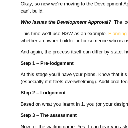
Okay, so now we’re moving to the Development App
can’t build.
Who issues the Development Approval?
The loca
This time we’ll use NSW as an example.
Plannin
whether an owner builder or for someone who is usi
And again, the process itself can differ by state,
Step 1 – Pre-lodgement
At this stage you’ll have your plans. Know that it’
(especially if it feels overwhelming). Additional fe
Step 2 – Lodgement
Based on what you learnt in 1, you (or your designe
Step 3 – The assessment
Now for the waiting game. Yes, I can hear you ask 