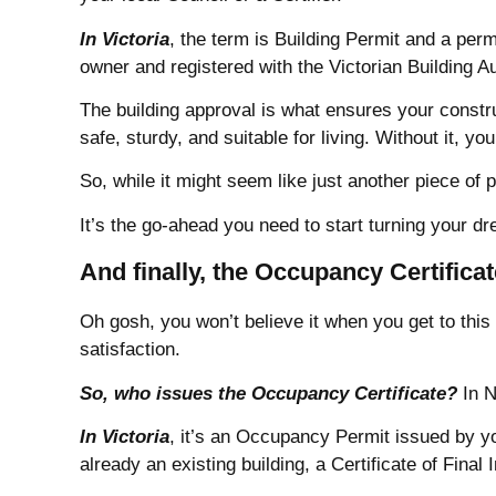
In Victoria
, the term is Building Permit and a perm
owner and registered with the Victorian Building A
The building approval is what ensures your constru
safe, sturdy, and suitable for living. Without it, y
So, while it might seem like just another piece of 
It’s the go-ahead you need to start turning your dr
And finally, the Occupancy Certifica
Oh gosh, you won’t believe it when you get to this 
satisfaction.
So, who issues the Occupancy Certificate?
In N
In Victoria
, it’s an Occupancy Permit issued by y
already an existing building, a Certificate of Final