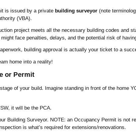
it is issued by a private
building surveyor
(note terminology
uthority (VBA).
ction project meets all the necessary building codes and sta
ou might face penalties, delays, and the potential risk of hav
paperwork, building approval is actually your ticket to a succ
eam home into a reality!
te or Permit
stage of your build. Imagine standing in front of the home YO
SW, it will be the PCA.
our Building Surveyor. NOTE: an Occupancy Permit is not req
 Inspection is what’s required for extensions/renovations.