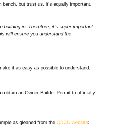
bench, but trust us, it’s equally important.
 building in. Therefore, it’s super important
his will ensure you understand the
make it as easy as possible to understand.
o obtain an Owner Builder Permit to officially
example as gleaned from the
QBCC website
: