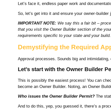
Let’s face it, endless paper work and documentation
So, let’s get into it
and ensure your owner-builder 
IMPORTANT NOTE:
We say this a fair bit – proce
that you visit the Owner Builder section of the yo
requirements specific to your state and your build.
Demystifying the Required Ap
Approval processes. Sounds big and intimidating, 
Let’s start with the Owner Builder P
This is possibly the easiest process! You can ch
become an Owner Builder. Noting, an Owner Builder
Who issues the Owner Builder Permit?
The stat
And to do this, yep, you guessed it, there’s a pr