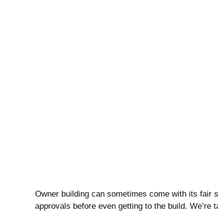
Owner building can sometimes come with its fair s
approvals before even getting to the build. We’re 