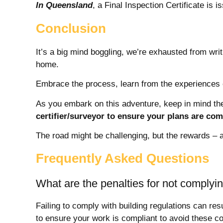
In Queensland
, a Final Inspection Certificate is i
Conclusion
It’s a big mind boggling, we’re exhausted from writ
home.
Embrace the process, learn from the experiences 
As you embark on this adventure, keep in mind the
certifier/surveyor to ensure your plans are com
The road might be challenging, but the rewards – a 
Frequently Asked Questions
What are the penalties for not complyin
Failing to comply with building regulations can res
to ensure your work is compliant to avoid these 