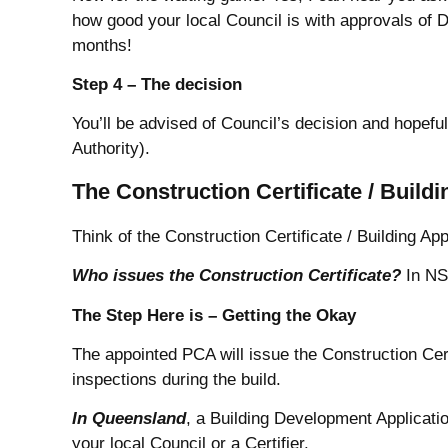
how good your local Council is with approvals of D
months!
Step 4 – The decision
You’ll be advised of Council’s decision and hopeful
Authority).
The Construction Certificate / Build
Think of the Construction Certificate / Building App
Who issues the Construction Certificate?
In NSW
The Step Here is – Getting the Okay
The appointed PCA will issue the Construction Certi
inspections during the build.
In
Queensland
, a Building Development Applicatio
your local Council or a Certifier.