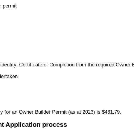
 permit
 identity, Certificate of Completion from the required Owner 
dertaken
ly for an Owner Builder Permit (as at 2023) is $461.79.
t Application process