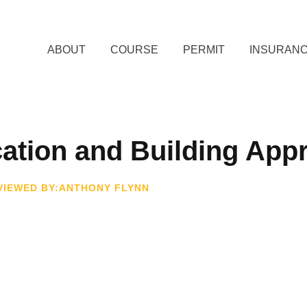
ABOUT
COURSE
PERMIT
INSURAN
ation and Building App
VIEWED BY:ANTHONY FLYNN