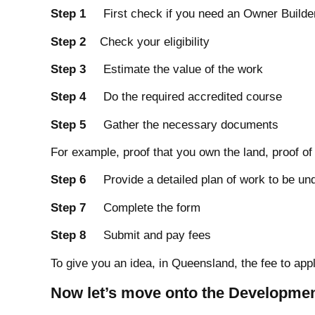
Step 1
First check if you need an Owner Builder
Step 2
Check your eligibility
Step 3
Estimate the value of the work
Step 4
Do the required accredited course
Step 5
Gather the necessary documents
For example, proof that you own the land, proof of
Step 6
Provide a detailed plan of work to be un
Step 7
Complete the form
Step 8
Submit and pay fees
To give you an idea, in Queensland, the fee to app
Now let’s move onto the Developmen