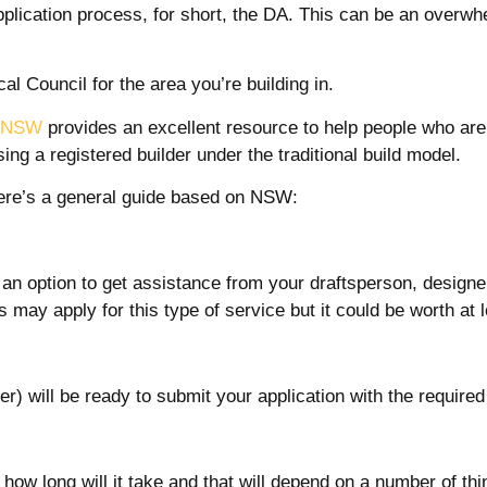
lication process, for short, the DA. This can be an overw
l Council for the area you’re building in.
g NSW
provides an excellent resource to help people who are 
ng a registered builder under the traditional build model.
 here’s a general guide based on NSW:
s an option to get assistance from your draftsperson, designer
es may apply for this type of service but it could be worth at
r) will be ready to submit your application with the required
how long will it take and that will depend on a number of thi