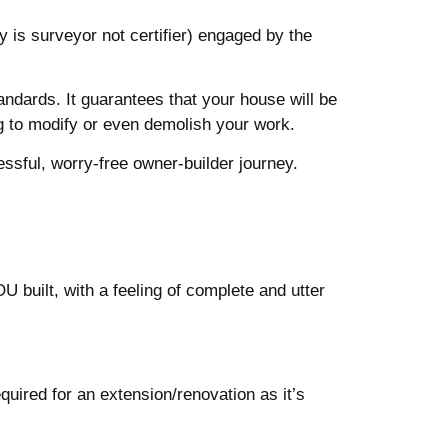
 is surveyor not certifier) engaged by the
ndards. It guarantees that your house will be
ing to modify or even demolish your work.
essful, worry-free owner-builder journey.
U built, with a feeling of complete and utter
uired for an extension/renovation as it’s