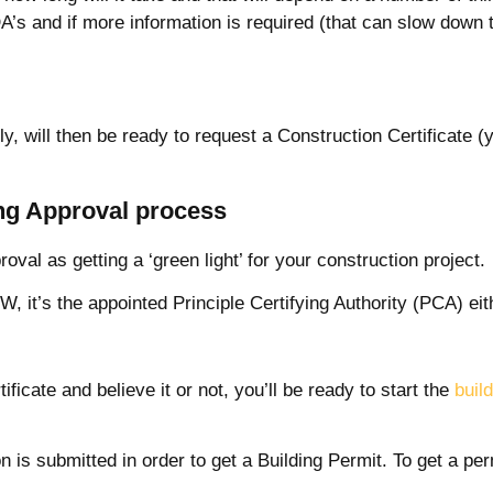
A’s and if more information is required (that can slow down t
ly, will then be ready to request a Construction Certificate (
ing Approval process
roval as getting a ‘green light’ for your construction project.
, it’s the appointed Principle Certifying Authority (PCA) eith
ficate and believe it or not, you’ll be ready to start the
buil
n is submitted in order to get a Building Permit. To get a pe