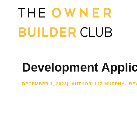
Development Applic
DECEMBER 1, 2023
| AUTHOR: LIZ MURPHY
| RE