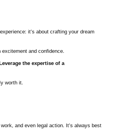
e experience:
it’s about crafting your dream
h excitement and confidence.
Leverage the expertise of a
y worth it.
t work, and even legal action. It’s always best