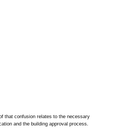
f that confusion relates to the necessary
cation and the building approval process.