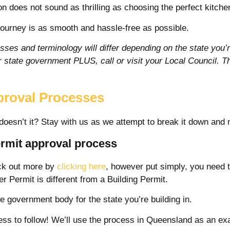
 does not sound as thrilling as choosing the perfect kitchen 
journey is as smooth and hassle-free as possible.
sses and terminology will differ depending on the state you’re
ur state government PLUS, call or visit your Local Council. T
proval Processes
doesn’t it? Stay with us as we attempt to break it down and 
ermit approval process
eck out more by
clicking here
, however put simply, you need t
 Permit is different from a Building Permit.
e government body for the state you’re building in.
ocess to follow! We’ll use the process in Queensland as an 