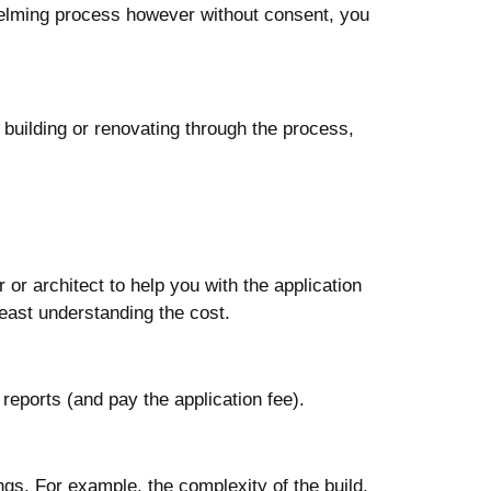
helming process however without consent, you
building or renovating through the process,
 or architect to help you with the application
 least understanding the cost.
 reports (and pay the application fee).
ngs. For example, the complexity of the build,