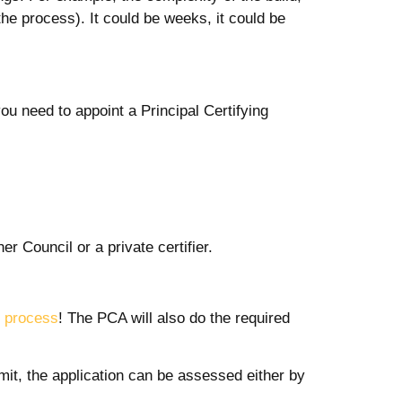
he process). It could be weeks, it could be
you need to appoint a Principal Certifying
er Council or a private certifier.
d process
! The PCA will also do the required
rmit, the application can be assessed either by