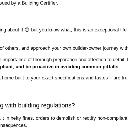
ssued by a Building Certifier.
ing about it 😅 but you know what, this is an exceptional lif
of others, and approach your own builder-owner journey wit
 importance of thorough preparation and attention to detail.
pliant, and be proactive in avoiding common pitfalls
.
home built to your exact specifications and tastes – are trul
g with building regulations?
ult in hefty fines, orders to demolish or rectify non-complian
consequences.