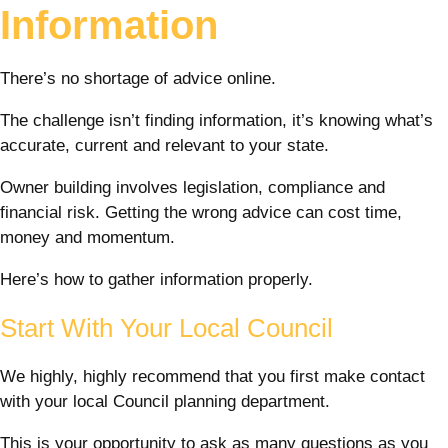
Information
There’s no shortage of advice online.
The challenge isn’t finding information, it’s knowing what’s
accurate, current and relevant to your state.
Owner building involves legislation, compliance and
financial risk. Getting the wrong advice can cost time,
money and momentum.
Here’s how to gather information properly.
Start With Your Local Council
We highly, highly recommend that you first make contact
with your local Council planning department.
This is your opportunity to ask as many questions as you