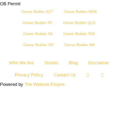
OB Permit
Owner Builder ACT
Owner Builder NSW
Owner Builder NT
Owner Builder QLD
Owner Builder SA
Owner Builder TAS
Owner Builder VIC
Owner Builder WA
Who We Are
Stories
Blog
Disclaimer
Privacy Policy
Contact Us
Powered by
The Website Empire