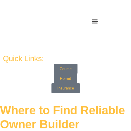
Quick Links:
Course
Permit
Insurance
Where to Find Reliable
Owner Builder