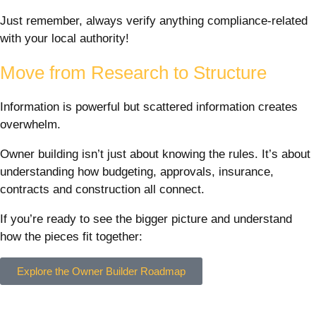
Just remember, always verify anything compliance-related
with your local authority!
Move from Research to Structure
Information is powerful but scattered information creates
overwhelm.
Owner building isn’t just about knowing the rules. It’s about
understanding how budgeting, approvals, insurance,
contracts and construction all connect.
If you’re ready to see the bigger picture and understand
how the pieces fit together:
Explore the Owner Builder Roadmap