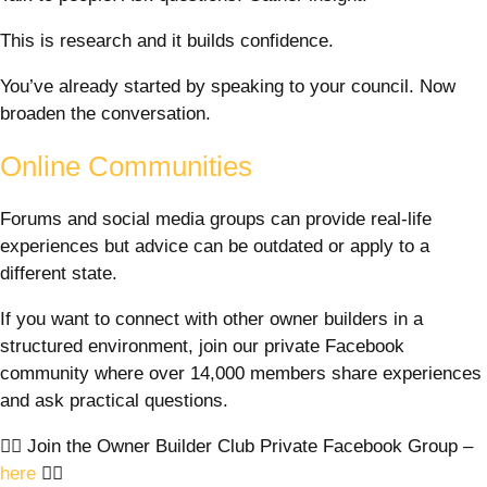
This is research and it builds confidence.
You’ve already started by speaking to your council. Now
broaden the conversation.
Online Communities
Forums and social media groups can provide real-life
experiences but advice can be outdated or apply to a
different state.
If you want to connect with other owner builders in a
structured environment, join our private Facebook
community where over 14,000 members share experiences
and ask practical questions.
👉🏼 Join the Owner Builder Club Private Facebook Group –
here
👈🏼