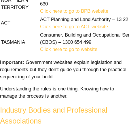
NORTHERN
630
TERRITORY
Click here to go to BPB website
ACT Planning and Land Authority – 13 22
ACT
Click here to go to ACT website
Consumer, Building and Occupational Se
TASMANIA
(CBOS) – 1300 654 499
Click here to go to website
Important:
Government websites explain legislation and
requirements but they don’t guide you through the practical
sequencing of your build.
Understanding the rules is one thing. Knowing how to
manage the process is another.
Industry Bodies and Professional
Associations