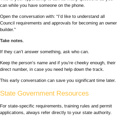
can while you have someone on the phone.
Open the conversation with: “I’d like to understand all
Council requirements and approvals for becoming an owner
builder.”
Take notes.
If they can’t answer something, ask who can.
Keep the person’s name and if you’re cheeky enough, their
direct number, in case you need help down the track.
This early conversation can save you significant time later.
State Government Resources
For state-specific requirements, training rules and permit
applications, always refer directly to your state authority.