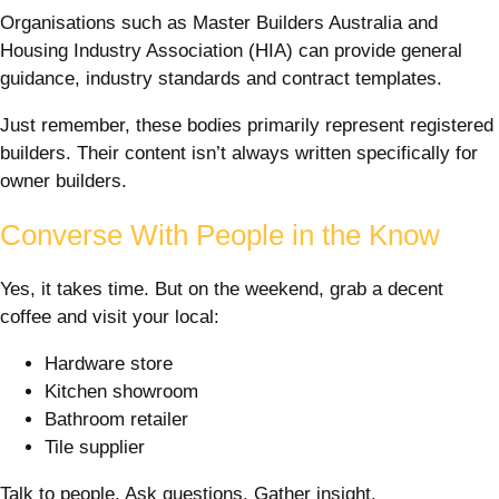
Organisations such as Master Builders Australia and
Housing Industry Association (HIA) can provide general
guidance, industry standards and contract templates.
Just remember, these bodies primarily represent registered
builders. Their content isn’t always written specifically for
owner builders.
Converse With People in the Know
Yes, it takes time. But on the weekend, grab a decent
coffee and visit your local:
Hardware store
Kitchen showroom
Bathroom retailer
Tile supplier
Talk to people. Ask questions. Gather insight.