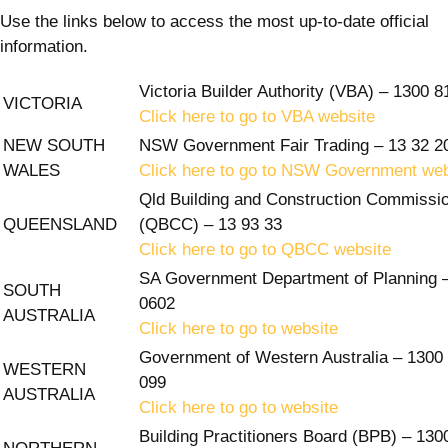
Use the links below to access the most up-to-date official
information.
Victoria Builder Authority (VBA) – 1300 8
VICTORIA
Click here to go to VBA website
NEW SOUTH
NSW Government Fair Trading – 13 32 2
WALES
Click here to go to NSW Government web
Qld Building and Construction Commissi
QUEENSLAND
(QBCC) – 13 93 33
Click here to go to QBCC website
SA Government Department of Planning 
SOUTH
0602
AUSTRALIA
Click here to go to website
Government of Western Australia – 1300
WESTERN
099
AUSTRALIA
Click here to go to website
Building Practitioners Board (BPB) – 130