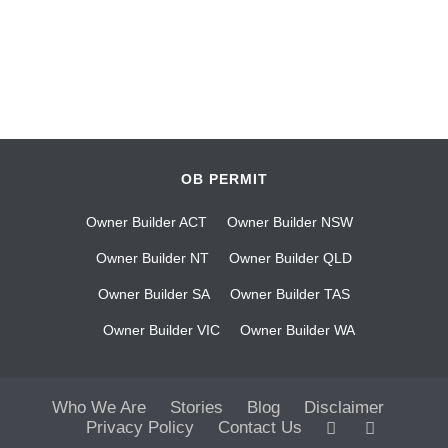
OB PERMIT
Owner Builder ACT
Owner Builder NSW
Owner Builder NT
Owner Builder QLD
Owner Builder SA
Owner Builder TAS
Owner Builder VIC
Owner Builder WA
Who We Are
Stories
Blog
Disclaimer
Privacy Policy
Contact Us