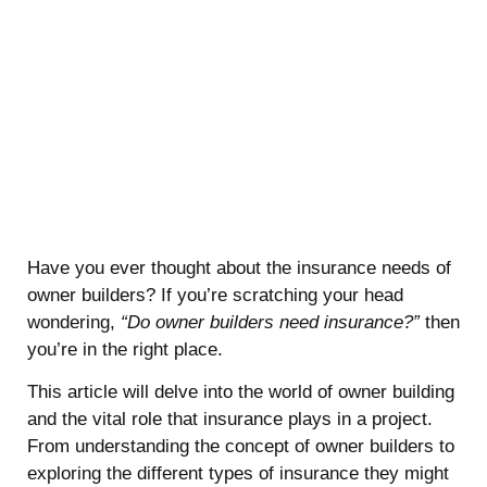
Have you ever thought about the insurance needs of
owner builders? If you’re scratching your head
wondering,
“Do owner builders need insurance?”
then
you’re in the right place.
This article will delve into the world of owner building
and the vital role that insurance plays in a project.
From understanding the concept of owner builders to
exploring the different types of insurance they might