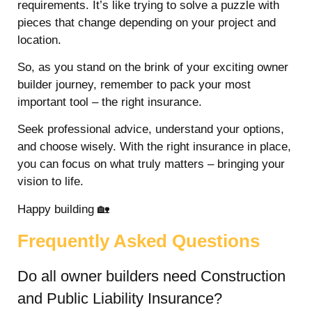
requirements. It’s like trying to solve a puzzle with
pieces that change depending on your project and
location.
So, as you stand on the brink of your exciting owner
builder journey, remember to pack your most
important tool – the right insurance.
Seek professional advice, understand your options,
and choose wisely. With the right insurance in place,
you can focus on what truly matters – bringing your
vision to life.
Happy building 🏡
Frequently Asked Questions
Do all owner builders need Construction
and Public Liability Insurance?