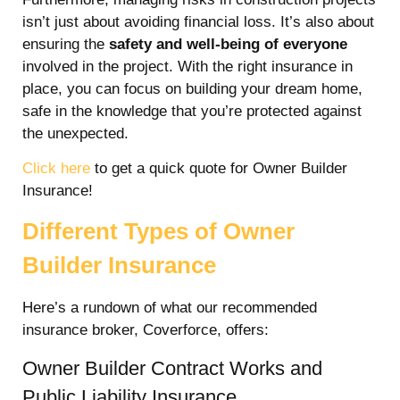
isn’t just about avoiding financial loss. It’s also about
ensuring the
safety and well-being of everyone
involved in the project. With the right insurance in
place, you can focus on building your dream home,
safe in the knowledge that you’re protected against
the unexpected.
Click here
to get a quick quote for Owner Builder
Insurance!
Different Types of Owner
Builder Insurance
Here’s a rundown of what our recommended
insurance broker, Coverforce, offers:
Owner Builder Contract Works and
Public Liability Insurance