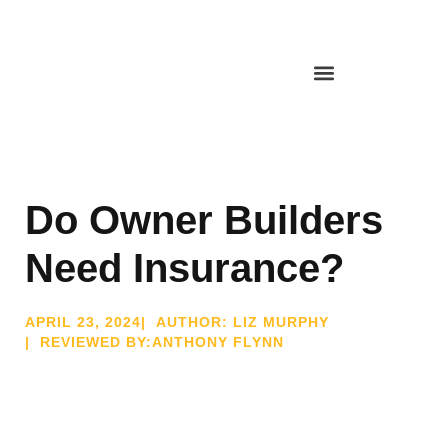
Do Owner Builders
Need Insurance?
APRIL 23, 2024
| AUTHOR: LIZ MURPHY
| REVIEWED BY:ANTHONY FLYNN