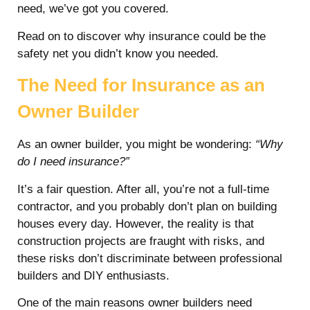
need, we’ve got you covered.
Read on to discover why insurance could be the
safety net you didn’t know you needed.
The Need for Insurance as an
Owner Builder
As an owner builder, you might be wondering:
“Why
do I need insurance?”
It’s a fair question. After all, you’re not a full-time
contractor, and you probably don’t plan on building
houses every day. However, the reality is that
construction projects are fraught with risks, and
these risks don’t discriminate between professional
builders and DIY enthusiasts.
One of the main reasons owner builders need