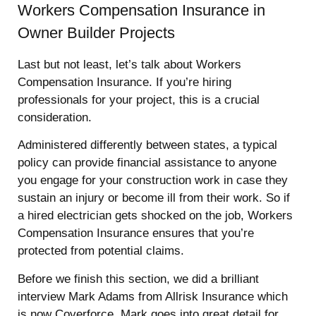
Workers Compensation Insurance in
Owner Builder Projects
Last but not least, let’s talk about Workers
Compensation Insurance. If you’re hiring
professionals for your project, this is a crucial
consideration.
Administered differently between states, a typical
policy can provide financial assistance to anyone
you engage for your construction work in case they
sustain an injury or become ill from their work. So if
a hired electrician gets shocked on the job, Workers
Compensation Insurance ensures that you’re
protected from potential claims.
Before we finish this section, we did a brilliant
interview Mark Adams from Allrisk Insurance which
is now Coverforce. Mark goes into great detail for