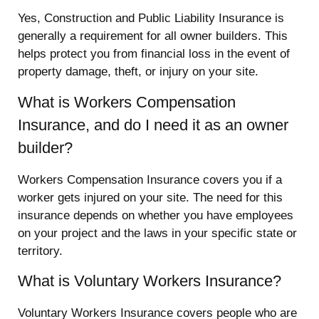
Yes, Construction and Public Liability Insurance is
generally a requirement for all owner builders. This
helps protect you from financial loss in the event of
property damage, theft, or injury on your site.
What is Workers Compensation
Insurance, and do I need it as an owner
builder?
Workers Compensation Insurance covers you if a
worker gets injured on your site. The need for this
insurance depends on whether you have employees
on your project and the laws in your specific state or
territory.
What is Voluntary Workers Insurance?
Voluntary Workers Insurance covers people who are