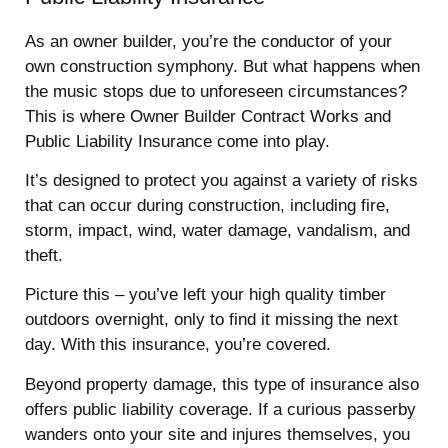
As an owner builder, you’re the conductor of your
own construction symphony. But what happens when
the music stops due to unforeseen circumstances?
This is where Owner Builder Contract Works and
Public Liability Insurance come into play.
It’s designed to protect you against a variety of risks
that can occur during construction, including fire,
storm, impact, wind, water damage, vandalism, and
theft.
Picture this – you’ve left your high quality timber
outdoors overnight, only to find it missing the next
day. With this insurance, you’re covered.
Beyond property damage, this type of insurance also
offers public liability coverage. If a curious passerby
wanders onto your site and injures themselves, you