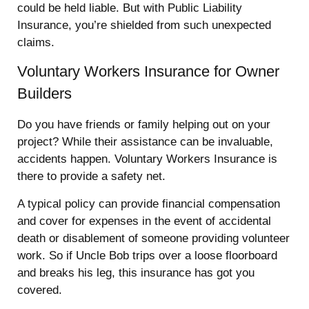
could be held liable. But with Public Liability
Insurance, you’re shielded from such unexpected
claims.
Voluntary Workers Insurance for Owner
Builders
Do you have friends or family helping out on your
project? While their assistance can be invaluable,
accidents happen. Voluntary Workers Insurance is
there to provide a safety net.
A typical policy can provide financial compensation
and cover for expenses in the event of accidental
death or disablement of someone providing volunteer
work. So if Uncle Bob trips over a loose floorboard
and breaks his leg, this insurance has got you
covered.