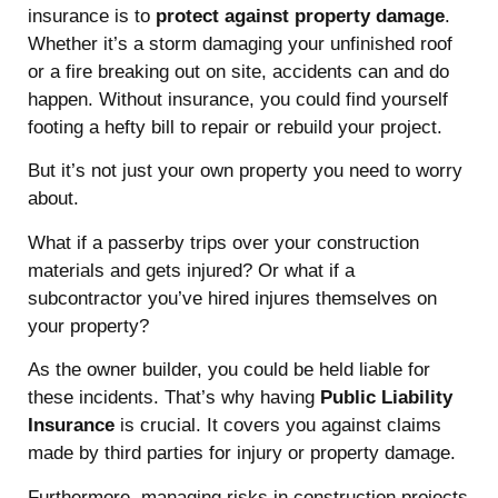
insurance is to
protect against property damage
.
Whether it’s a storm damaging your unfinished roof
or a fire breaking out on site, accidents can and do
happen. Without insurance, you could find yourself
footing a hefty bill to repair or rebuild your project.
But it’s not just your own property you need to worry
about.
What if a passerby trips over your construction
materials and gets injured? Or what if a
subcontractor you’ve hired injures themselves on
your property?
As the owner builder, you could be held liable for
these incidents. That’s why having
Public Liability
Insurance
is crucial. It covers you against claims
made by third parties for injury or property damage.
Furthermore, managing risks in construction projects