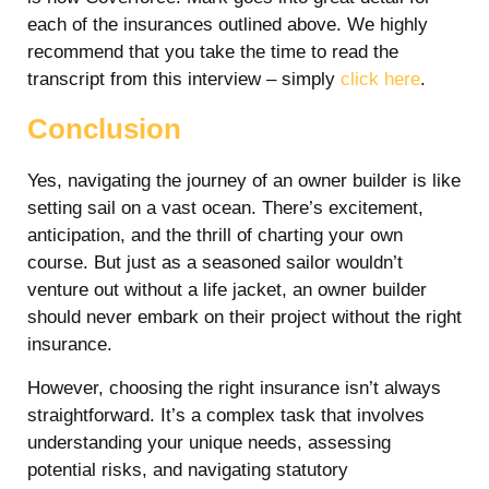
each of the insurances outlined above. We highly
recommend that you take the time to read the
transcript from this interview – simply
click here
.
Conclusion
Yes, navigating the journey of an owner builder is like
setting sail on a vast ocean. There’s excitement,
anticipation, and the thrill of charting your own
course. But just as a seasoned sailor wouldn’t
venture out without a life jacket, an owner builder
should never embark on their project without the right
insurance.
However, choosing the right insurance isn’t always
straightforward. It’s a complex task that involves
understanding your unique needs, assessing
potential risks, and navigating statutory