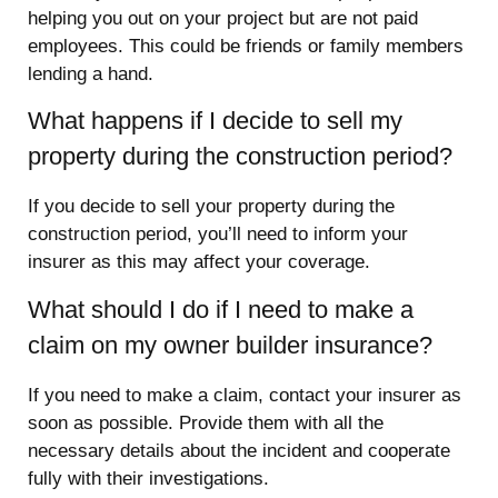
helping you out on your project but are not paid
employees. This could be friends or family members
lending a hand.
What happens if I decide to sell my
property during the construction period?
If you decide to sell your property during the
construction period, you’ll need to inform your
insurer as this may affect your coverage.
What should I do if I need to make a
claim on my owner builder insurance?
If you need to make a claim, contact your insurer as
soon as possible. Provide them with all the
necessary details about the incident and cooperate
fully with their investigations.